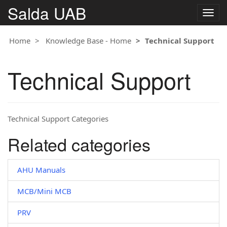
Salda UAB
Togg
navig
Home
Knowledge Base - Home
Technical Support
Technical Support
Technical Support Categories
Related categories
AHU Manuals
MCB/Mini MCB
PRV