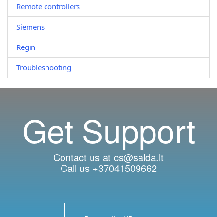
Remote controllers
Siemens
Regin
Troubleshooting
Get Support
Contact us at cs@salda.lt
Call us +37041509662